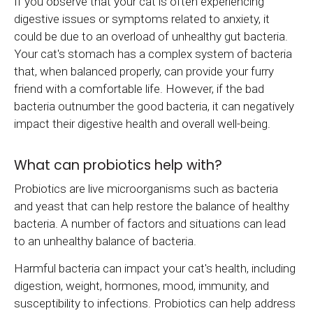
If you observe that your cat is often experiencing
digestive issues or symptoms related to anxiety, it
could be due to an overload of unhealthy gut bacteria.
Your cat's stomach has a complex system of bacteria
that, when balanced properly, can provide your furry
friend with a comfortable life. However, if the bad
bacteria outnumber the good bacteria, it can negatively
impact their digestive health and overall well-being.
What can probiotics help with?
Probiotics are live microorganisms such as bacteria
and yeast that can help restore the balance of healthy
bacteria. A number of factors and situations can lead
to an unhealthy balance of bacteria.
Harmful bacteria can impact your cat's health, including
digestion, weight, hormones, mood, immunity, and
susceptibility to infections. Probiotics can help address