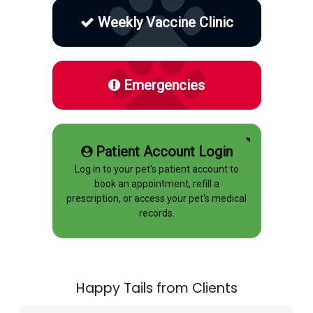
Weekly Vaccine Clinic
Emergencies
Patient Account Login
Log in to your pet's patient account to
book an appointment, refill a
prescription, or access your pet's medical
records.
Happy Tails from Clients