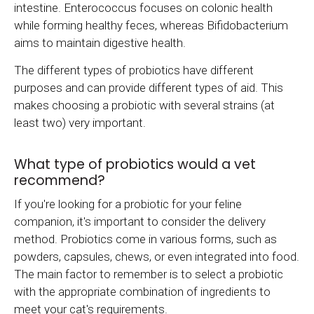
intestine. Enterococcus focuses on colonic health
while forming healthy feces, whereas Bifidobacterium
aims to maintain digestive health.
The different types of probiotics have different
purposes and can provide different types of aid. This
makes choosing a probiotic with several strains (at
least two) very important.
What type of probiotics would a vet
recommend?
If you're looking for a probiotic for your feline
companion, it's important to consider the delivery
method. Probiotics come in various forms, such as
powders, capsules, chews, or even integrated into food.
The main factor to remember is to select a probiotic
with the appropriate combination of ingredients to
meet your cat's requirements.