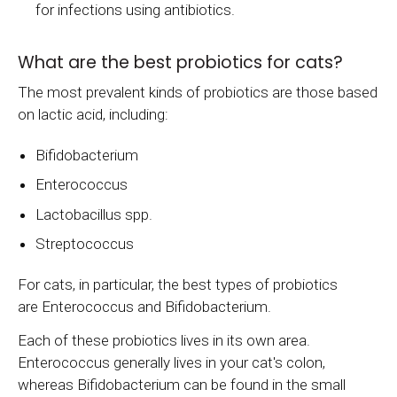
for infections using antibiotics.
What are the best probiotics for cats?
The most prevalent kinds of probiotics are those based
on lactic acid, including:
Bifidobacterium
Enterococcus
Lactobacillus spp.
Streptococcus
For cats, in particular, the best types of probiotics
are Enterococcus and Bifidobacterium.
Each of these probiotics lives in its own area.
Enterococcus generally lives in your cat's colon,
whereas Bifidobacterium can be found in the small