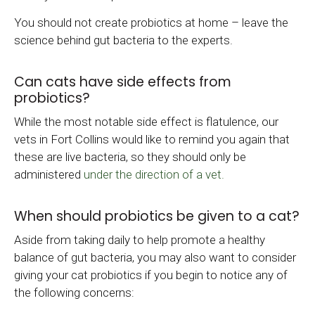
You should not create probiotics at home – leave the
science behind gut bacteria to the experts.
Can cats have side effects from
probiotics?
While the most notable side effect is flatulence, our
vets in Fort Collins would like to remind you again that
these are live bacteria, so they should only be
administered
under the direction of a vet.
When should probiotics be given to a cat?
Aside from taking daily to help promote a healthy
balance of gut bacteria, you may also want to consider
giving your cat probiotics if you begin to notice any of
the following concerns: