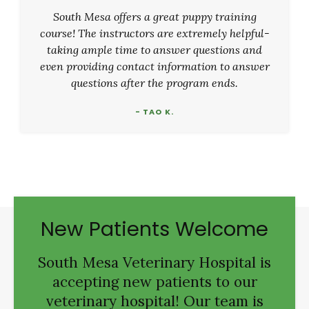
South Mesa offers a great puppy training
course! The instructors are extremely helpful-
taking ample time to answer questions and
even providing contact information to answer
questions after the program ends.
- TAO K.
New Patients Welcome
South Mesa Veterinary Hospital
is
accepting new patients to our
veterinary hospital! Our team is