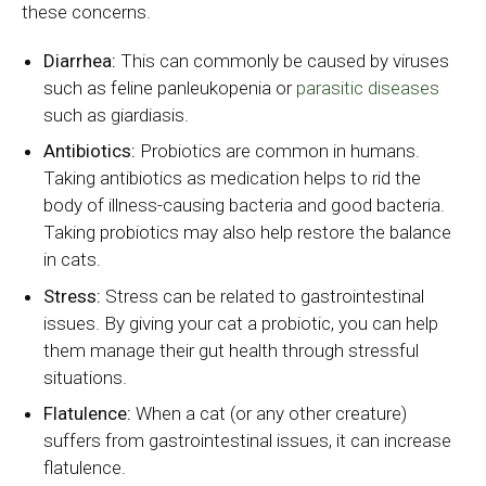
these concerns.
Diarrhea:
This can commonly be caused by viruses
such as feline panleukopenia or
parasitic diseases
such as giardiasis.
Antibiotics:
Probiotics are common in humans.
Taking antibiotics as medication helps to rid the
body of illness-causing bacteria and good bacteria.
Taking probiotics may also help restore the balance
in cats.
Stress:
Stress can be related to gastrointestinal
issues. By giving your cat a probiotic, you can help
them manage their gut health through stressful
situations.
Flatulence:
When a cat (or any other creature)
suffers from gastrointestinal issues, it can increase
flatulence.