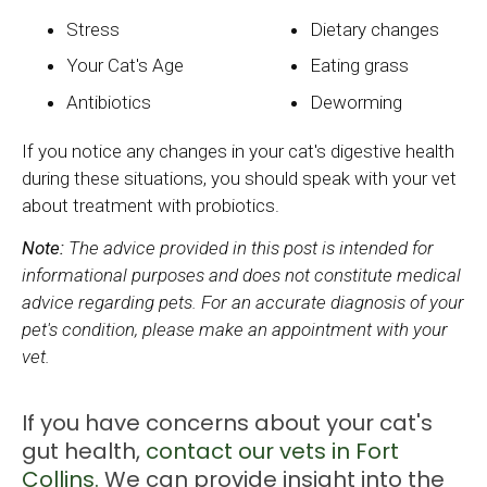
Stress
Dietary changes
Your Cat's Age
Eating grass
Antibiotics
Deworming
If you notice any changes in your cat's digestive health
during these situations, you should speak with your vet
about treatment with probiotics.
Note:
The advice provided in this post is intended for
informational purposes and does not constitute medical
advice regarding pets. For an accurate diagnosis of your
pet's condition, please make an appointment with your
vet.
If you have concerns about your cat's
gut health,
contact our vets in Fort
Collins.
We can provide insight into the