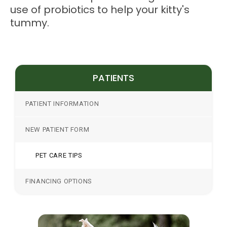
use of probiotics to help your kitty's
tummy.
PATIENTS
PATIENT INFORMATION
NEW PATIENT FORM
PET CARE TIPS
FINANCING OPTIONS