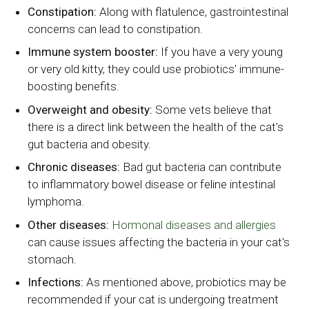
Constipation:
Along with flatulence, gastrointestinal
concerns can lead to constipation.
Immune system booster:
If you have a very young
or very old kitty, they could use probiotics' immune-
boosting benefits.
Overweight and obesity:
Some vets believe that
there is a direct link between the health of the cat's
gut bacteria and obesity.
Chronic diseases:
Bad gut bacteria can contribute
to inflammatory bowel disease or feline intestinal
lymphoma.
Other diseases:
Hormonal diseases and allergies
can cause issues affecting the bacteria in your cat's
stomach.
Infections:
As mentioned above, probiotics may be
recommended if your cat is undergoing treatment