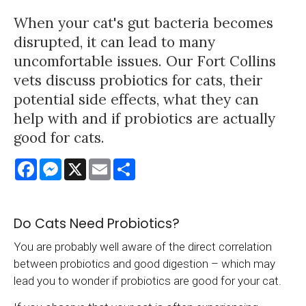
When your cat's gut bacteria becomes
disrupted, it can lead to many
uncomfortable issues. Our Fort Collins
vets discuss probiotics for cats, their
potential side effects, what they can
help with and if probiotics are actually
good for cats.
Facebook
Messenger
X
Email
Share
Do Cats Need Probiotics?
You are probably well aware of the direct correlation
between probiotics and good digestion – which may
lead you to wonder if probiotics are good for your cat.