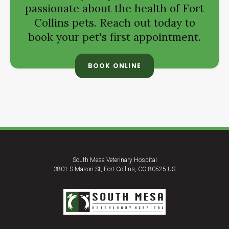
passionate about the health of Fort
Collins pets. Reach out today to
book your pet's first appointment.
BOOK ONLINE
South Mesa Veterinary Hospital
3801 S Mason St
Fort Collins
CO
80525
US