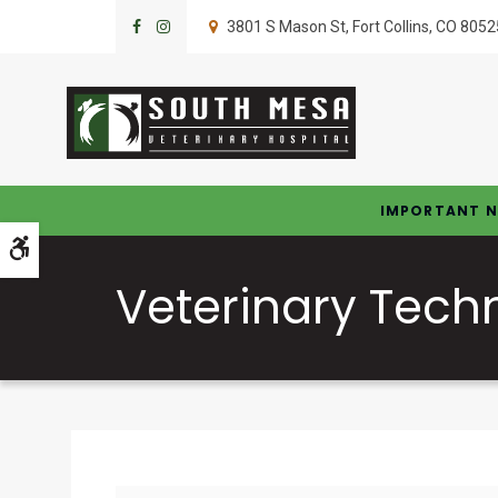
3801 S Mason St
Fort Collins
CO
8052
IMPORTANT N
Accessible Version
Veterinary Tech