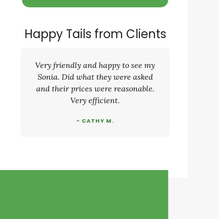
Happy Tails from Clients
Very friendly and happy to see my
Sonia. Did what they were asked
and their prices were reasonable.
Very efficient.
- CATHY M.