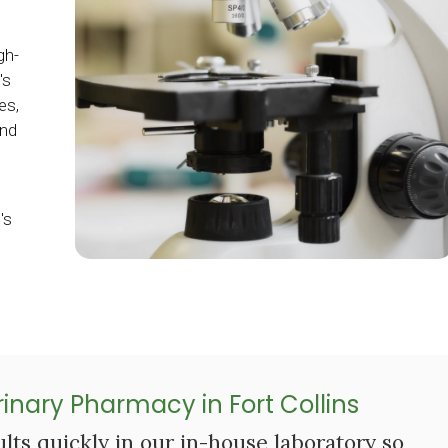
gh-
's
es,
and
's
inary Pharmacy in Fort Collins
lts quickly in our in-house laboratory so