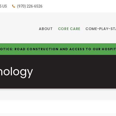
5
US
(970) 226-6526
ABOUT
CORE CARE
COME-PLAY-ST
OTICE: ROAD CONSTRUCTION AND ACCESS TO OUR HOSPI
nology