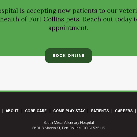
spital
is accepting new patients to our veteri
ealth of Fort Collins pets. Reach out today t
appointment.
BOOK ONLINE
ABOUT
CORE CARE
COME-PLAY-STAY
PATIENTS
CAREERS
South Mesa Veterinary Hospital
3801 S Mason St
Fort Collins
CO
80525
US