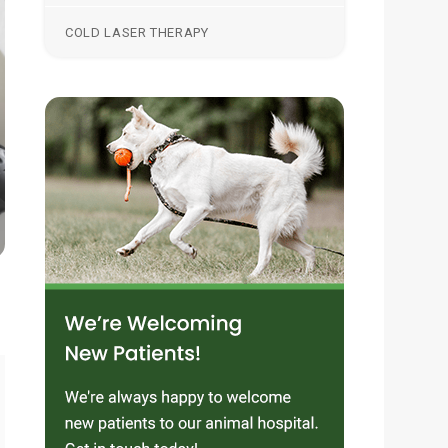
COLD LASER THERAPY