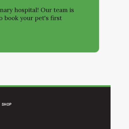
nary hospital! Our team is
o book your pet's first
SHOP