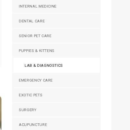
INTERNAL MEDICINE
DENTAL CARE
SENIOR PET CARE
PUPPIES & KITTENS
LAB & DIAGNOSTICS
EMERGENCY CARE
EXOTIC PETS
SURGERY
ACUPUNCTURE