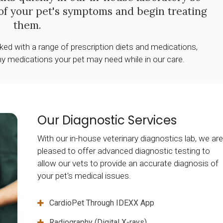
of your pet's symptoms and begin treating
them.
cked with a range of prescription diets and medications,
ny medications your pet may need while in our care.
Our Diagnostic Services
With our in-house veterinary diagnostics lab, we are
pleased to offer advanced diagnostic testing to
allow our vets to provide an accurate diagnosis of
your pet's medical issues.
CardioPet Through IDEXX App
Radiography (Digital X-rays)