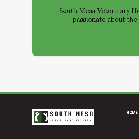
South Mesa Veterinary Ho
passionate about the h
HOME