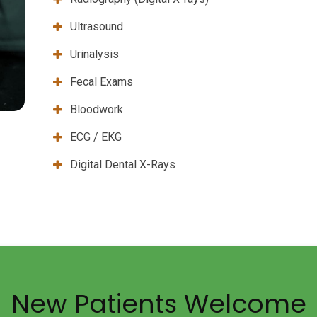
Ultrasound
Urinalysis
Fecal Exams
Bloodwork
ECG / EKG
Digital Dental X-Rays
New Patients Welcome