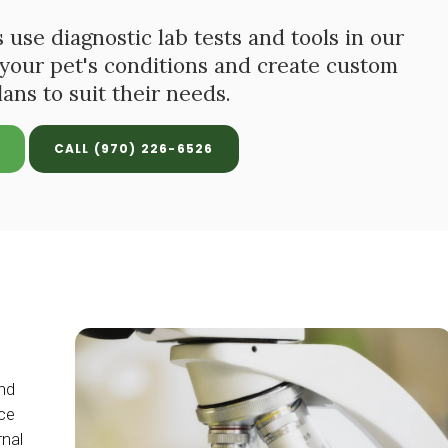
 use diagnostic lab tests and tools in our
 your pet's conditions and create custom
ans to suit their needs.
(970) 226-6526
nd
uce
rnal