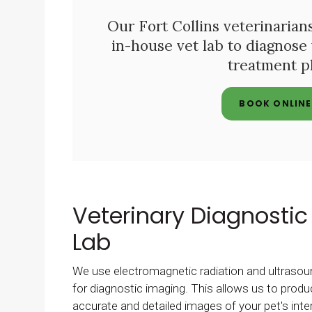
Our Fort Collins veterinarians
in-house vet lab to diagnose
treatment pl
BOOK ONLINE
Veterinary Diagnostic
Lab
We use electromagnetic radiation and ultrasou
for diagnostic imaging. This allows us to prod
accurate and detailed images of your pet's inte