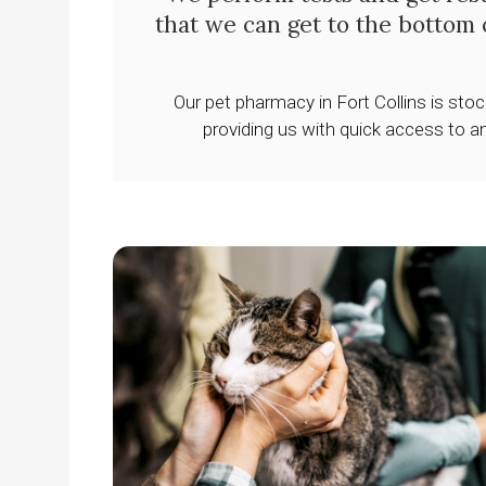
that we can get to the bottom 
Our pet pharmacy in Fort Collins is sto
providing us with quick access to a