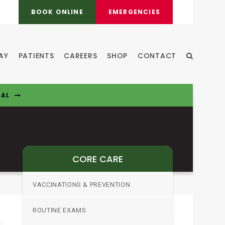
BOOK ONLINE
EMERGENCIES
AY
PATIENTS
CAREERS
SHOP
CONTACT
Open Sear
TAL
CORE CARE
VACCINATIONS & PREVENTION
ROUTINE EXAMS