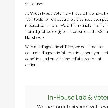
structures.
At
South Mesa Veterinary Hospital
, we have hi
tech tools to help accurately diagnose your pet
medical conditions. We offer a variety of servic
from digital radiology to ultrasound and EKGs 
blood work.
With our diagnostic abilities, we can produce
accurate diagnostic information about your pet
condition and provide immediate treatment
options.
In-House Lab & Veter
We perform tests and get resu