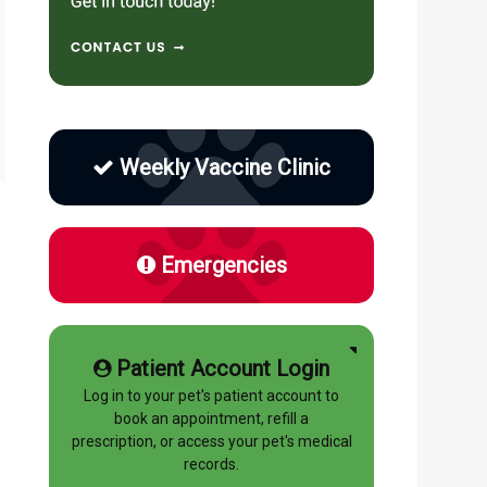
Weekly Vaccine Clinic
Emergencies
Patient Account Login
Log in to your pet's patient account to
book an appointment, refill a
prescription, or access your pet's medical
records.