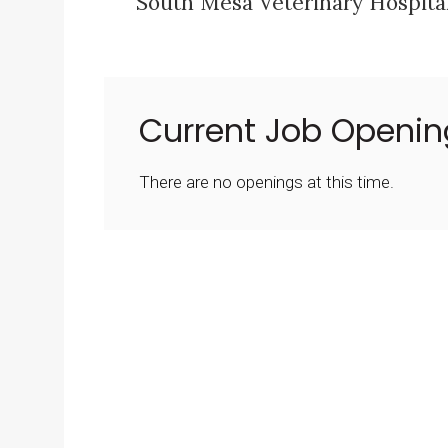
South Mesa Veterinary Hospital
Current Job Openin
There are no openings at this time.