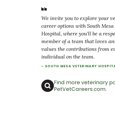
We invite you to explore your v
career options with South Mesa
Hospital, where you'll be a resp
member of a team that loves a
values the contributions from e
individual on the team.
- SOUTH MESA VETERINARY HOSPIT
Find more veterinary po
PetVetCareers.com
.