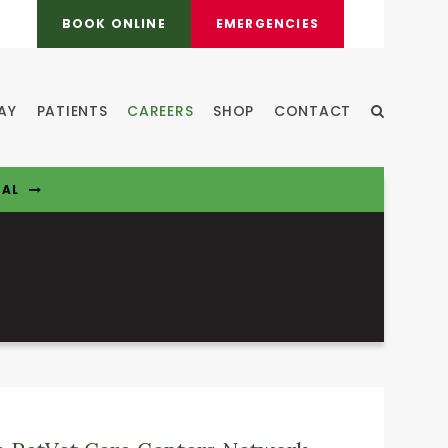
BOOK ONLINE
EMERGENCIES
AY
PATIENTS
CAREERS
SHOP
CONTACT
Open Sear
TAL