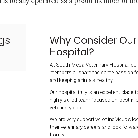
 is locally operated as a proud member of t
gs
Why Consider Our 
Hospital?
At South Mesa Veterinary Hospital, ou
members all share the same passion f
and keeping animals healthy.
Our hospital truly is an excellent place 
highly skilled team focused on 'best in p
veterinary care.
We are very supportive of individuals l
their veterinary careers and look forwar
from you.