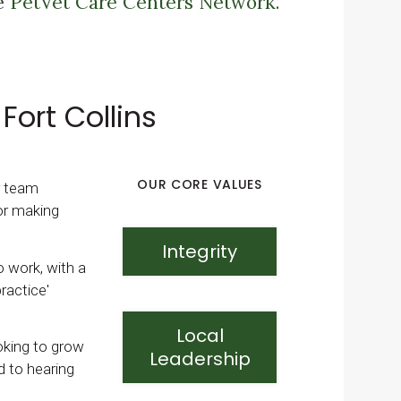
he
PetVet Care Centers Network.
Fort Collins
OUR CORE VALUES
r team
or making
Integrity
to work, with a
ractice'
Local
ooking to grow
Leadership
d to hearing