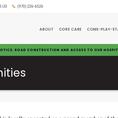
5
US
(970) 226-6526
ABOUT
CORE CARE
COME-PLAY-ST
OTICE: ROAD CONSTRUCTION AND ACCESS TO OUR HOSPI
ities