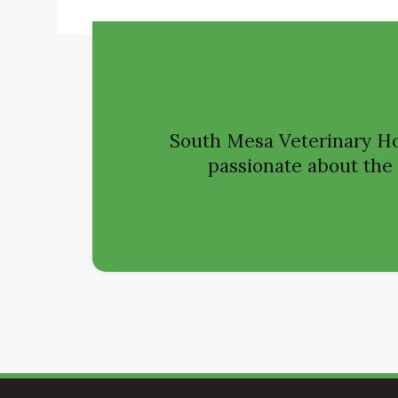
South Mesa Veterinary Ho
passionate about the h