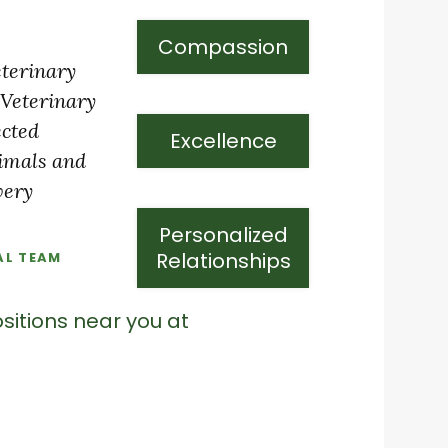
Compassion
eterinary
 Veterinary
ected
Excellence
nimals and
very
Personalized
Relationships
AL TEAM
sitions near you at