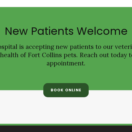
New Patients Welcome
spital
is accepting new patients to our veteri
ealth of Fort Collins pets. Reach out today t
appointment.
BOOK ONLINE