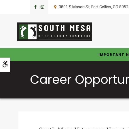
3801 S Mason St
Fort Collins
CO
8052
IMPORTANT N
Accessible Version
Career Opportun