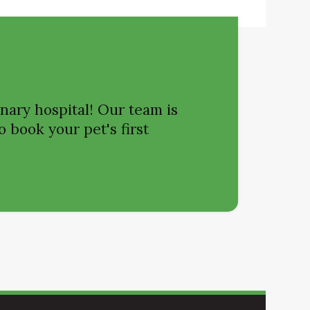
nary hospital! Our team is
o book your pet's first