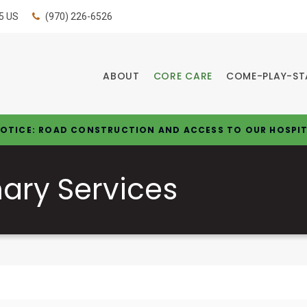
5
US
(970) 226-6526
ABOUT
CORE CARE
COME-PLAY-ST
OTICE: ROAD CONSTRUCTION AND ACCESS TO OUR HOSPI
nary Services