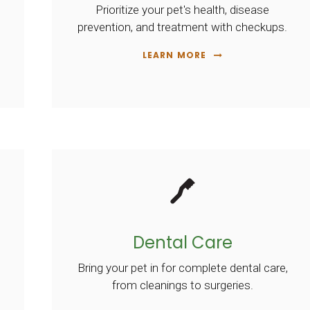
Prioritize your pet's health, disease
prevention, and treatment with checkups.
LEARN MORE
Dental Care
Bring your pet in for complete dental care,
from cleanings to surgeries.