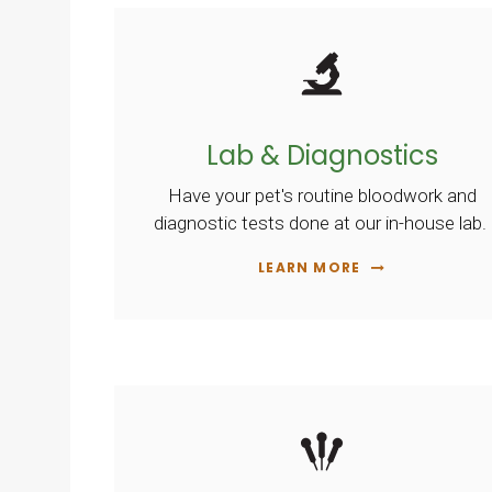
Lab & Diagnostics
Have your pet's routine bloodwork and
diagnostic tests done at our in-house lab.
LEARN MORE