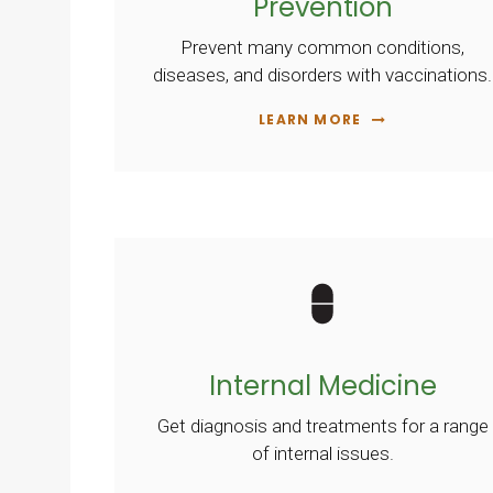
Prevention
Prevent many common conditions,
diseases, and disorders with vaccinations.
LEARN MORE
Internal Medicine
Get diagnosis and treatments for a range
of internal issues.