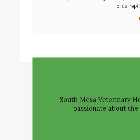
birds, rep
South Mesa Veterinary Ho
passionate about the h