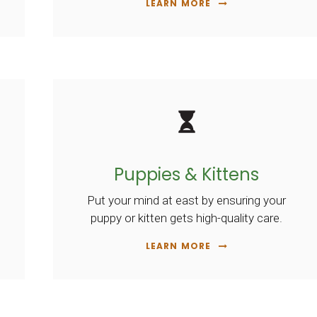
LEARN MORE
Puppies & Kittens
Put your mind at east by ensuring your
puppy or kitten gets high-quality care.
LEARN MORE