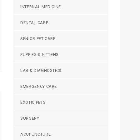
INTERNAL MEDICINE
DENTAL CARE
SENIOR PET CARE
PUPPIES & KITTENS
LAB & DIAGNOSTICS
EMERGENCY CARE
EXOTIC PETS
SURGERY
ACUPUNCTURE