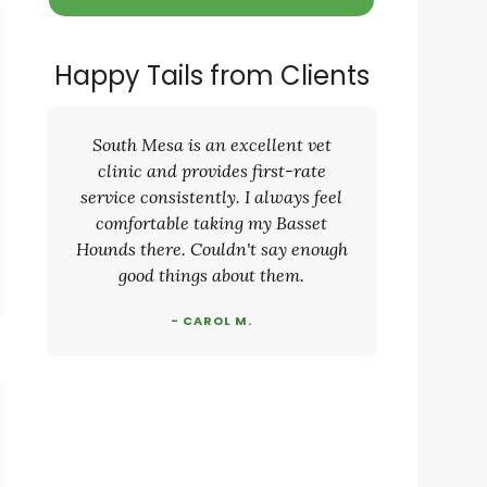
Happy Tails from Clients
South Mesa is an excellent vet
clinic and provides first-rate
service consistently. I always feel
comfortable taking my Basset
Hounds there. Couldn't say enough
good things about them.
- CAROL M.