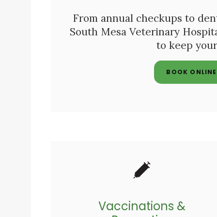
From annual checkups to dental
South Mesa Veterinary Hospit
to keep your
BOOK ONLINE
Vaccinations &