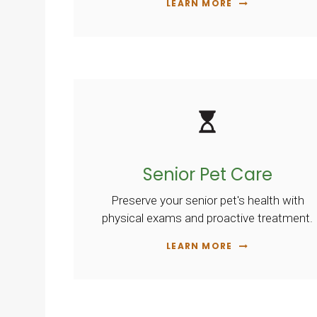
LEARN MORE
Senior Pet Care
Preserve your senior pet's health with
physical exams and proactive treatment.
LEARN MORE