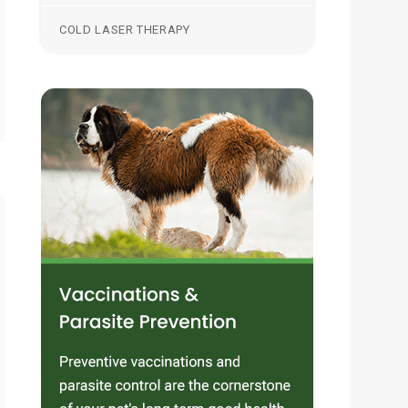
COLD LASER THERAPY