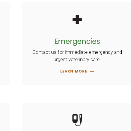
Emergencies
Contact us for immediate emergency and
urgent veterinary care.
LEARN MORE