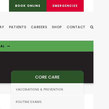
BOOK ONLINE
EMERGENCIES
AY
PATIENTS
CAREERS
SHOP
CONTACT
Open Sear
TAL
CORE CARE
VACCINATIONS & PREVENTION
ROUTINE EXAMS