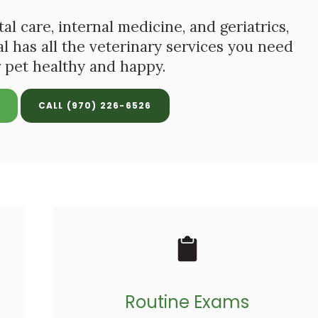
 care, internal medicine, and geriatrics,
al
has all the veterinary services you need
 pet healthy and happy.
(970) 226-6526
Routine Exams