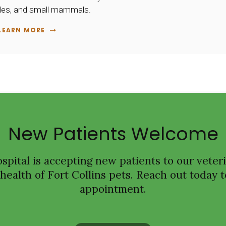
tiles, and small mammals.
LEARN MORE
New Patients Welcome
spital
is accepting new patients to our veteri
ealth of Fort Collins pets. Reach out today t
appointment.