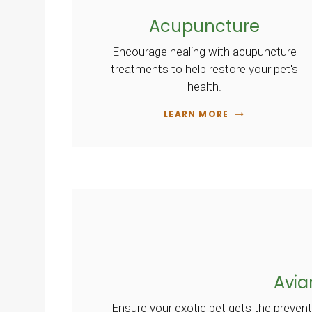
Acupuncture
Encourage healing with acupuncture
treatments to help restore your pet's
health.
LEARN MORE
Avia
Ensure your exotic pet gets the prevent