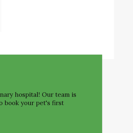
nary hospital! Our team is
o book your pet's first