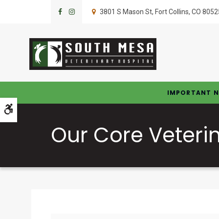
3801 S Mason St
Fort Collins
CO
8052
IMPORTANT N
Accessible Version
Our Core Veteri