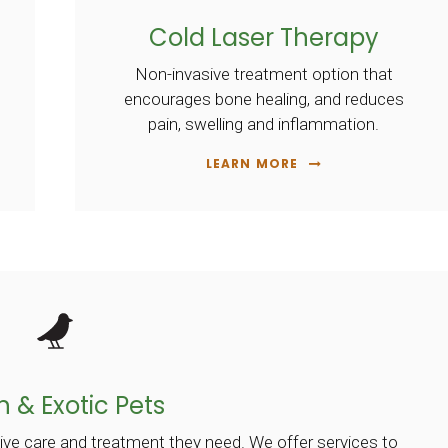
Cold Laser Therapy
Non-invasive treatment option that
encourages bone healing, and reduces
pain, swelling and inflammation.
LEARN MORE
n & Exotic Pets
ive care and treatment they need. We offer services to