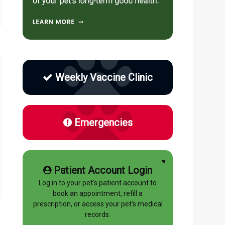
Weekly Vaccine Clinic
Emergencies
Patient Account Login
Log in to your pet's patient account to
book an appointment, refill a
prescription, or access your pet's medical
records.