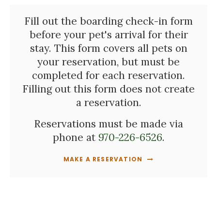
Fill out the boarding check-in form
before your pet's arrival for their
stay. This form covers all pets on
your reservation, but must be
completed for each reservation.
Filling out this form does not create
a reservation.
Reservations must be made via
phone at
970-226-6526
.
MAKE A RESERVATION