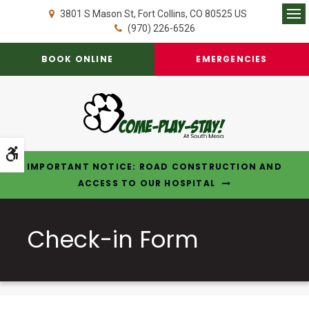
3801 S Mason St
Fort Collins
CO
80525
US
Op
(970) 226-6526
BOOK ONLINE
EMERGENCIES
Accessible Version
IMPORTANT NOTICE: ROAD CONSTRUCTION AND
ACCESS TO OUR HOSPITAL
Check-in Form