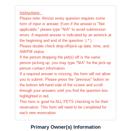
Instructions:
Please note: Almost every question requires some
form of input or answer. Even if the answer is "Not
applicable," please type "N/A" to avoid submission
errors. A required answer is indicated by an asterick at
the beginning and end of the question. ( * )
Please double check drop-off/pick-up date, time, and
AM/PM status.
If the person dropping the pet(s) off is the same
person picking up, you may type "N/A" for the pick-up
person contact information.
If a required answer is missing, the form will not allow
you to submit. Please press the "previous" button on
the bottom left-hand side of the screen and scroll
through your answers until you find the question box
highlighted in red.
This form is good for ALL PETS checking in for their
reservation. This form will need to be completed for
each new reservation.
Primary Owner(s) Information