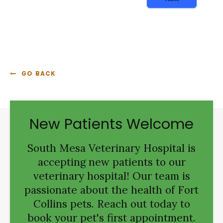
GO BACK
New Patients Welcome
South Mesa Veterinary Hospital
is
accepting new patients to our
veterinary hospital! Our team is
passionate about the health of Fort
Collins pets. Reach out today to
book your pet's first appointment.