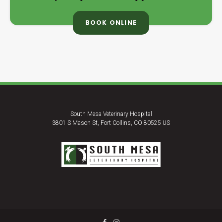
BOOK ONLINE
South Mesa Veterinary Hospital
3801 S Mason St
Fort Collins
CO
80525
US