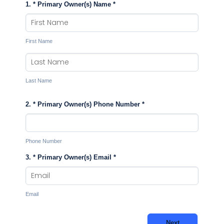
1. * Primary Owner(s) Name
*
First Name
Last Name
2. * Primary Owner(s) Phone Number
*
Phone Number
3. * Primary Owner(s) Email
*
Email