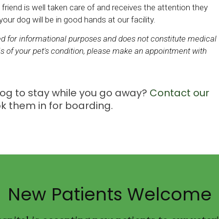
 friend is well taken care of and receives the attention they
ur dog will be in good hands at our facility.
ded for informational purposes and does not constitute medical
s of your pet's condition, please make an appointment with
 dog to stay while you go away?
Contact our
k them in for boarding.
New Patients Welcome