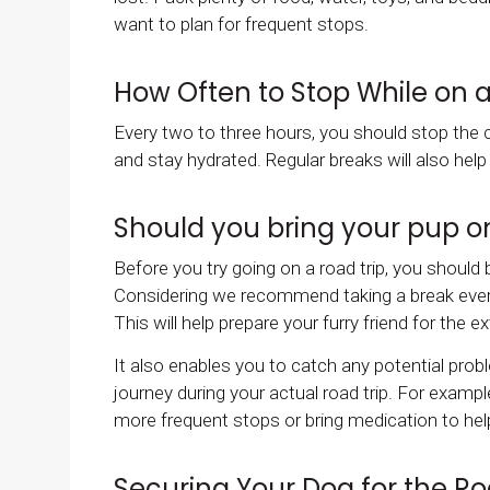
want to plan for frequent stops.
How Often to Stop While on a
Every two to three hours, you should stop the c
and stay hydrated. Regular breaks will also hel
Should you bring your pup on
Before you try going on a road trip, you should 
Considering we recommend taking a break every t
This will help prepare your furry friend for the 
It also enables you to catch any potential pro
journey during your actual road trip. For exampl
more frequent stops or bring medication to hel
Securing Your Dog for the Ro