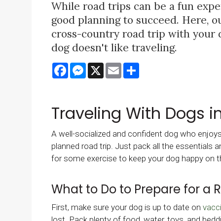
While road trips can be a fun expe
good planning to succeed. Here, our
cross-country road trip with your 
dog doesn't like traveling.
Facebook
Messenger
X
Email
Share
Traveling With Dogs i
A well-socialized and confident dog who enjoys n
planned road trip. Just pack all the essentials
for some exercise to keep your dog happy on t
What to Do to Prepare for a 
First, make sure your dog is up to date on
vacc
lost. Pack plenty of food, water, toys, and bedd