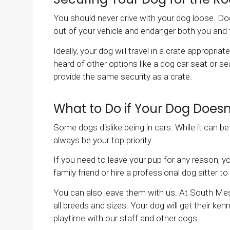
You should never drive with your dog loose. Dog
out of your vehicle and endanger both you and
Ideally, your dog will travel in a crate appropria
heard of other options like a dog car seat or 
provide the same security as a crate.
What to Do if Your Dog Doesn'
Some dogs dislike being in cars. While it can b
always be your top priority.
If you need to leave your pup for any reason, 
family friend or hire a professional dog sitter 
You can also leave them with us. At South Mes
all breeds and sizes. Your dog will get their ken
playtime with our staff and other dogs.