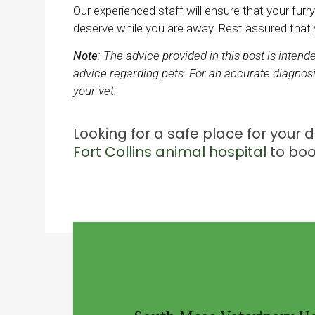
Our experienced staff will ensure that your furry
deserve while you are away. Rest assured that yo
Note
: The advice provided in this post is inten
advice regarding pets. For an accurate diagnosi
your vet.
Looking for a safe place for your
Fort Collins animal hospital
to boo