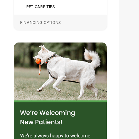
PET CARE TIPS
FINANCING OPTIONS