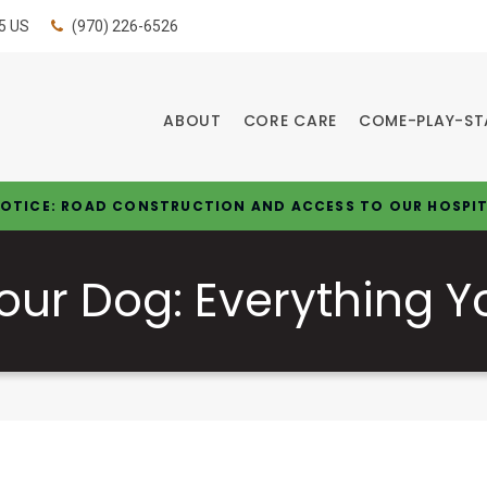
5
US
(970) 226-6526
ABOUT
CORE CARE
COME-PLAY-ST
OTICE: ROAD CONSTRUCTION AND ACCESS TO OUR HOSPI
Your Dog: Everything 