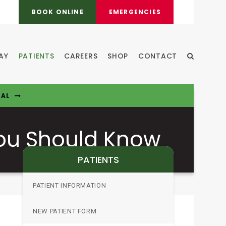
BOOK ONLINE
EMERGENCIES
AY
PATIENTS
CAREERS
SHOP
CONTACT
Open Sear
TAL
You Should Know
PATIENTS
PATIENT INFORMATION
NEW PATIENT FORM