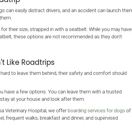
s can easily distract drivers, and an accident can launch the
 them.
te for their size, strapped in with a seatbelt. While you may have
seatbelt, these options are not recommended as they don't
t Like Roadtrips
e hard to leave them behind, their safety and comfort should
you have a few options. You can leave them with a trusted
to stay at your house and look after them.
a Veterinary Hospital, we offer
boarding services for dogs
of
nel, frequent walks, breakfast and dinner, and supervised