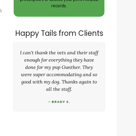
records.
m
Happy Tails from Clients
I can't thank the vets and their staff
enough for everything they have
done for my pup Gunther. They
were super accommodating and so
good with my dog. Thanks again to
all the staff.
- BRADY S.