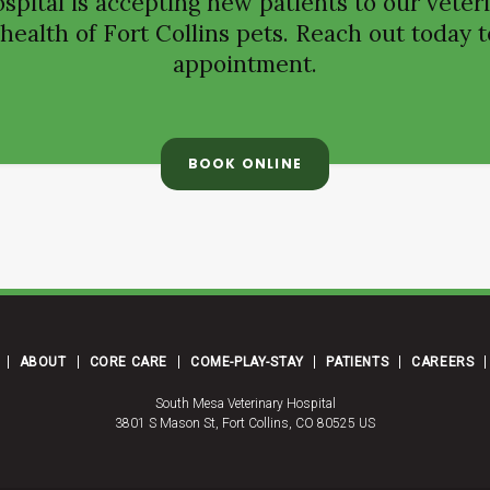
spital
is accepting new patients to our veteri
ealth of Fort Collins pets. Reach out today t
appointment.
BOOK ONLINE
ABOUT
CORE CARE
COME-PLAY-STAY
PATIENTS
CAREERS
South Mesa Veterinary Hospital
3801 S Mason St
Fort Collins
CO
80525
US