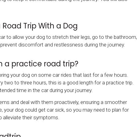
 Road Trip With a Dog
ar to allow your dog to stretch their legs, go to the bathroom,
p prevent discomfort and restlessness during the journey.
 a practice road trip?
bring your dog on some car rides that last for a few hours.
wo to three hours, this is a good length for a practice trip.
extended time in the car during your journey.
blems and deal with them proactively, ensuring a smoother
e, your dog could get car sick, so you may need to plan for
p alleviate their symptoms.
adtrip