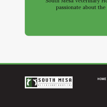
South Mesa Veterinary Ho
passionate about the h
HOME