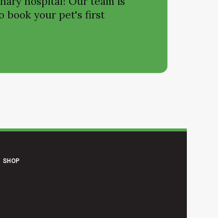
nary hospital! Our team is
o book your pet's first
SHOP