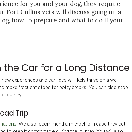
rience for you and your dog, they require
 Fort Collins vets will discuss going on a
dog, how to prepare and what to do if your
n the Car for a Long Distance
ew experiences and car rides will likely thrive on a well-
 and make frequent stops for potty breaks. You can also stop
he journey.
Road Trip
inations
. We also recommend a microchip in case they get
ing to keep it comfortable during the journey. You will also