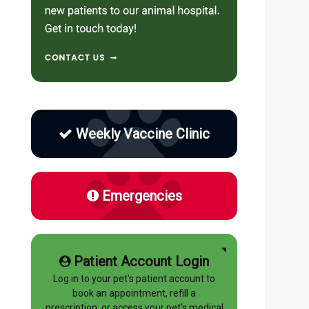
Weekly Vaccine Clinic
Emergencies
Patient Account Login
Log in to your pet's patient account to
book an appointment, refill a
prescription, or access your pet's medical