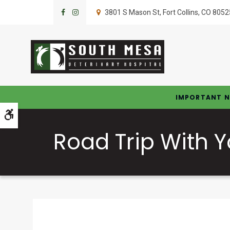
3801 S Mason St
Fort Collins
CO
8052
IMPORTANT N
Accessible Version
Road Trip With 